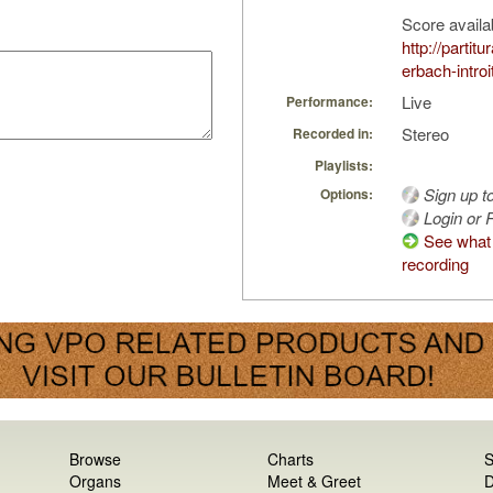
Score availa
http://partit
erbach-introi
Live
Performance:
Stereo
Recorded in:
Playlists:
Sign up t
Options:
Login or R
See what 
recording
Browse
Charts
S
Organs
Meet & Greet
D