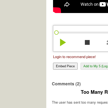
play_arrow
stop
re
Login to recommend piece!
Embed Piece
Add to My 5 (Log 
Comments (2)
Too Many R
The user has sent too many request