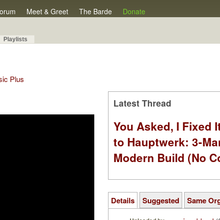
orum
Meet & Greet
The Barde
Donate
Playlists
sic Plus
Latest Thread
You Asked, I Fixed I
to Hauptwerk: 3-Ma
Modern Build (No C
Details
Suggested
Same Or