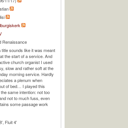
06/11/17)
stian
isi
lburgiskerk
V
d Renaissance
a title sounds like it was meant
at the start of a service. And
ctive church organist I used
sy, slow and rather soft at the
unday morning service. Hardly
eciates a plenum when
out of bed… I played this
h the same intention: not too
and not to much fuss, even
ontains some passage work
′, Fluit 4′