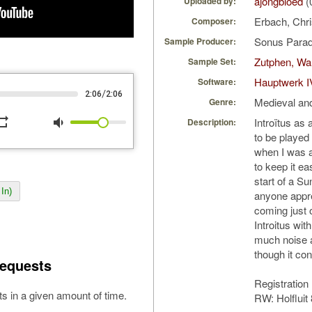
ajongbloed
(
Uploaded by:
Erbach, Chri
Composer:
Sonus Parad
Sample Producer:
Zutphen, Wa
Sample Set:
Hauptwerk I
Software:
/
2:06
2:06
Medieval an
Genre:
peat
volume_down
Introïtus as 
Description:
to be played 
when I was a
to keep it ea
start of a S
In)
anyone appr
coming just 
Introitus wit
much noise 
though it c
equests
Registration
s in a given amount of time.
RW: Holfluit 8