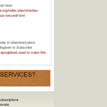
ble here:
ura.org/index.php/christian-
tus-secundi-toni/
oday to download piece.
egister to Subscribe
ajongbloed used to make this
ubscriptions
onate