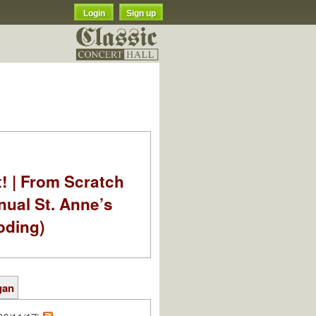
Login
Sign up
t! | From Scratch
nual St. Anne’s
oding)
gan