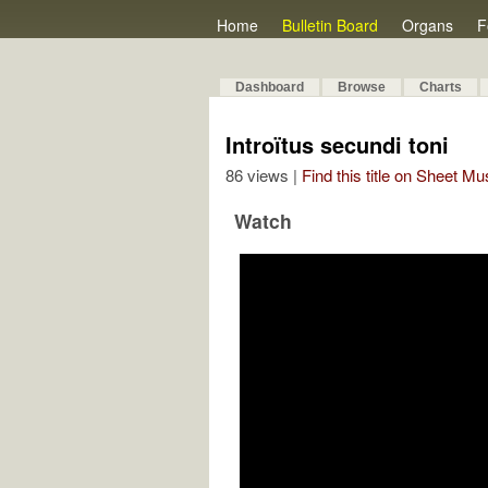
Home
Bulletin Board
Organs
F
Dashboard
Browse
Charts
Introïtus secundi toni
86 views |
Find this title on Sheet Mu
Watch