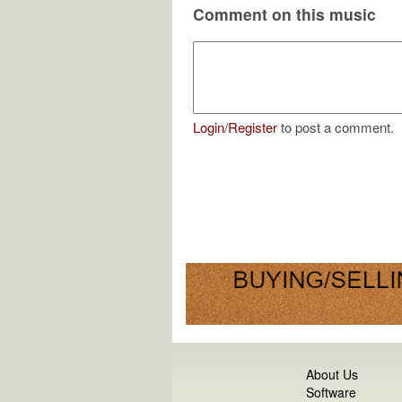
Comment on this music
Login
/
Register
to post a comment.
About Us
Software