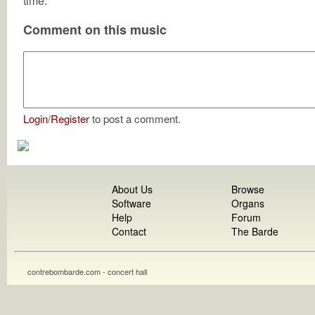
time.
Comment on this music
Login
/
Register
to post a comment.
About Us
Browse
Software
Organs
Help
Forum
Contact
The Barde
contrebombarde.com - concert hall