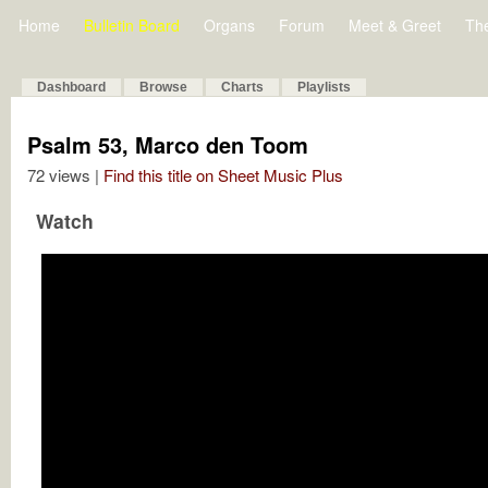
Home
Bulletin Board
Organs
Forum
Meet & Greet
Th
Dashboard
Browse
Charts
Playlists
Psalm 53, Marco den Toom
72 views |
Find this title on Sheet Music Plus
Watch