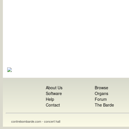
About Us
Browse
Software
Organs
Help
Forum
Contact
The Barde
contrebombarde.com - concert hall