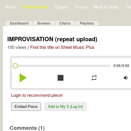
Home
Bulletin Board
Organs
Forum
Meet & Greet
Th
Dashboard
Browse
Charts
Playlists
IMPROVISATION (repeat upload)
100 views |
Find this title on Sheet Music Plus
/
0:00
0:00
play_arrow
stop
repeat
volume_down
Login to recommend piece!
Embed Piece
Add to My 5 (Log In)
Comments (1)