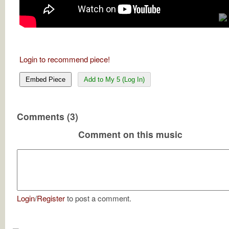
Login to recommend piece!
Embed Piece
Add to My 5 (Log In)
Comments (3)
Comment on this music
Login
/
Register
to post a comment.