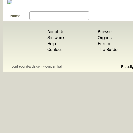
Name:
About Us
Browse
Software
Organs
Help
Forum
Contact
The Barde
contrebombarde.com - concert hall
Proudl