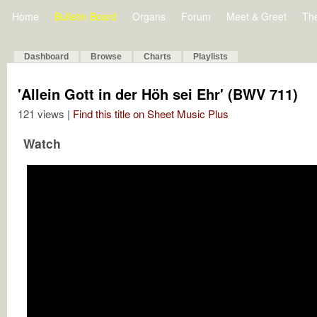
Home
Bulletin Board
Organs
Forum
Meet & Greet
Th
Dashboard
Browse
Charts
Playlists
'Allein Gott in der Höh sei Ehr' (BWV 711)
121 views |
Find this title on Sheet Music Plus
Watch