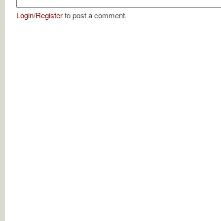
Login
/
Register
to post a comment.