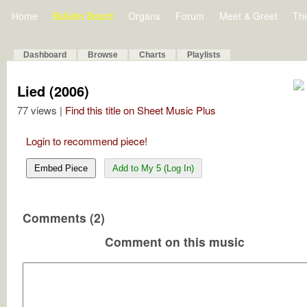
Home
Bulletin Board
Organs
Forum
Meet & Greet
Th
Dashboard
Browse
Charts
Playlists
Lied (2006)
77 views |
Find this title on Sheet Music Plus
Login to recommend piece!
Embed Piece
Add to My 5 (Log In)
Comments (2)
Comment on this music