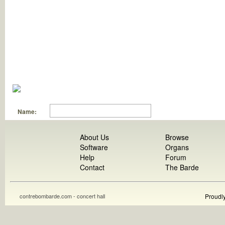
Name:
About Us
Browse
Software
Organs
Help
Forum
Contact
The Barde
contrebombarde.com - concert hall
Proudl