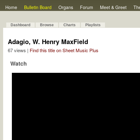
Home
Bulletin Board
Organs
Forum
Meet & Greet
Th
Dashboard
Browse
Charts
Playlists
Adagio, W. Henry MaxField
67 views |
Find this title on Sheet Music Plus
Watch