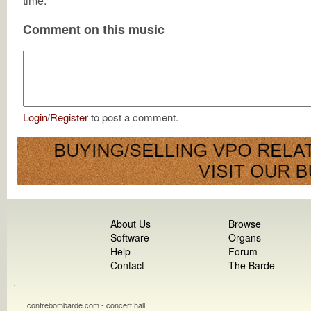
time.
Comment on this music
Login
/
Register
to post a comment.
About Us
Browse
Software
Organs
Help
Forum
Contact
The Barde
contrebombarde.com - concert hall