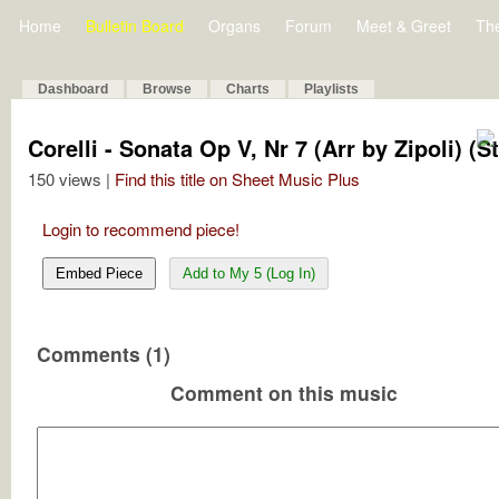
Home
Bulletin Board
Organs
Forum
Meet & Greet
Th
Dashboard
Browse
Charts
Playlists
Corelli - Sonata Op V, Nr 7 (Arr by Zipoli)
150 views |
Find this title on Sheet Music Plus
Login to recommend piece!
Embed Piece
Add to My 5 (Log In)
Comments (1)
Comment on this music