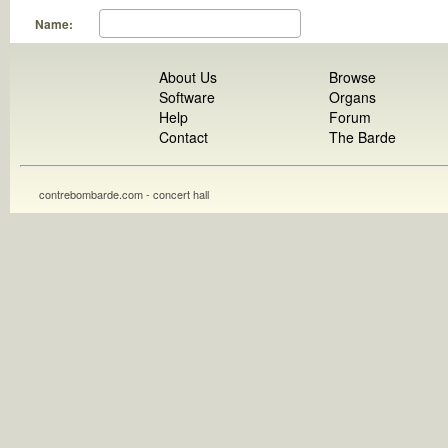
Name:
About Us
Browse
Software
Organs
Help
Forum
Contact
The Barde
contrebombarde.com - concert hall