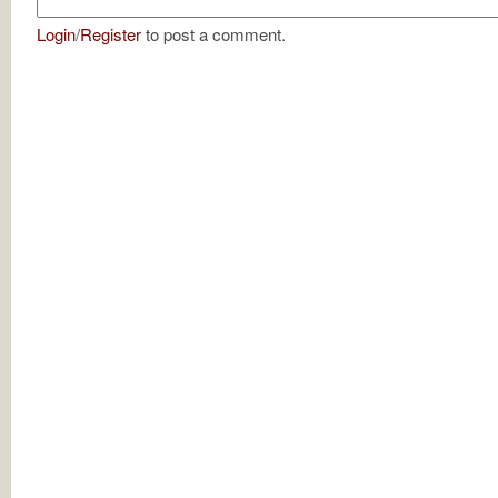
Login
/
Register
to post a comment.