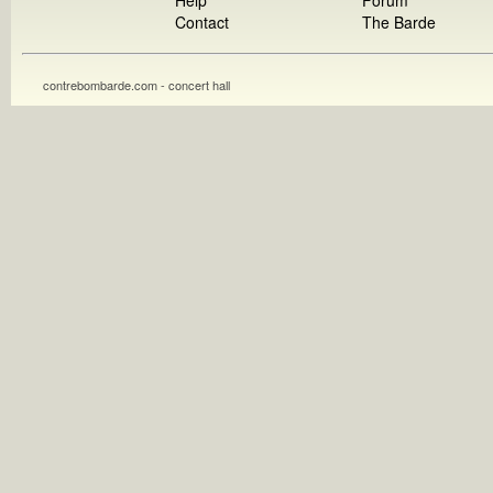
Help
Forum
Contact
The Barde
contrebombarde.com - concert hall