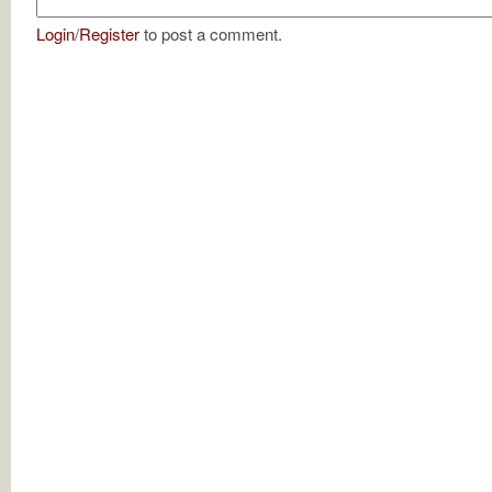
Login
/
Register
to post a comment.