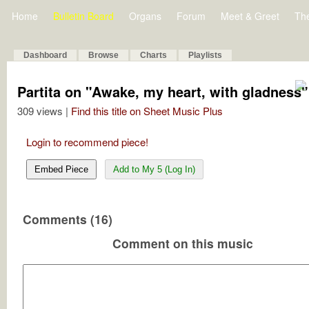
Home
Bulletin Board
Organs
Forum
Meet & Greet
Th
Dashboard
Browse
Charts
Playlists
Partita on "Awake, my heart, with gladness" 
309 views |
Find this title on Sheet Music Plus
Login to recommend piece!
Embed Piece
Add to My 5 (Log In)
Comments (16)
Comment on this music