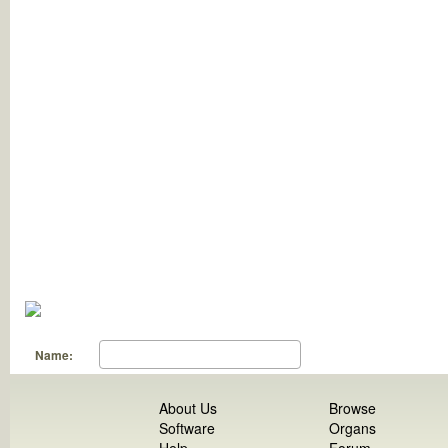
Name:
About Us
Browse
Software
Organs