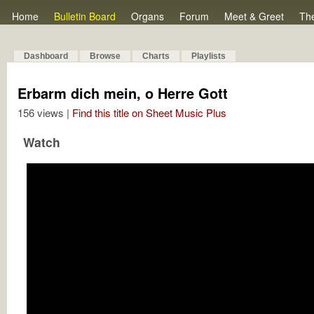
Home
Bulletin Board
Organs
Forum
Meet & Greet
Th
Dashboard
Browse
Charts
Playlists
Erbarm dich mein, o Herre Gott
156 views |
Find this title on Sheet Music Plus
Watch