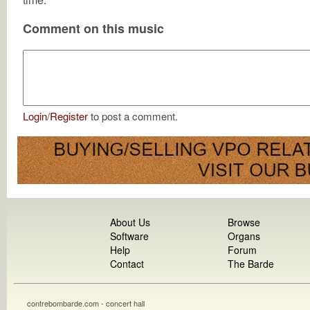
Comment on this music
Login
/
Register
to post a comment.
About Us
Browse
Software
Organs
Help
Forum
Contact
The Barde
contrebombarde.com - concert hall