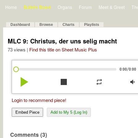
Home
Bulletin Board
Organs
Forum
Meet & Greet
Th
Dashboard
Browse
Charts
Playlists
MLC 9: Christus, der uns selig macht
73 views |
Find this title on Sheet Music Plus
/
0:00
0:00
play_arrow
stop
repeat
volume_down
Login to recommend piece!
Embed Piece
Add to My 5 (Log In)
Comments (3)