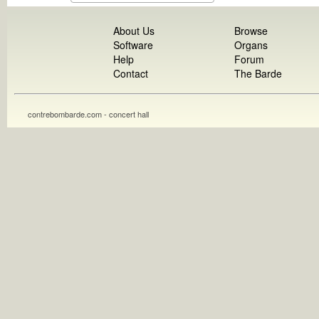
About Us
Browse
Software
Organs
Help
Forum
Contact
The Barde
contrebombarde.com - concert hall