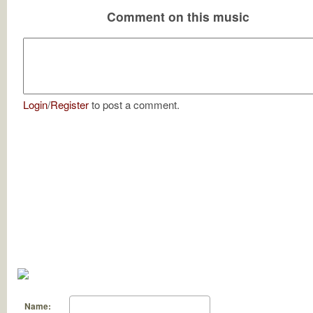
Comment on this music
Login
/
Register
to post a comment.
Name: