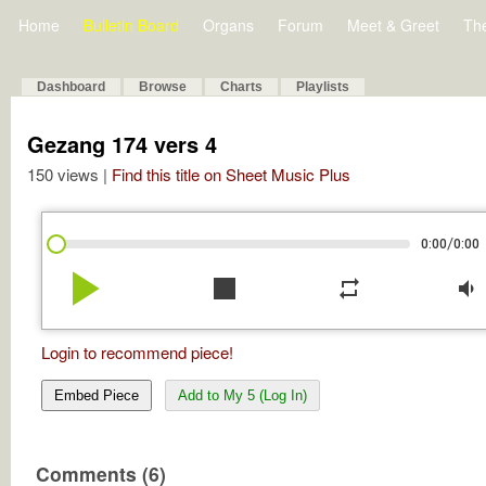
Home
Bulletin Board
Organs
Forum
Meet & Greet
Th
Dashboard
Browse
Charts
Playlists
Gezang 174 vers 4
150 views |
Find this title on Sheet Music Plus
/
0:00
0:00
play_arrow
stop
repeat
volume_down
Login to recommend piece!
Embed Piece
Add to My 5 (Log In)
Comments (6)