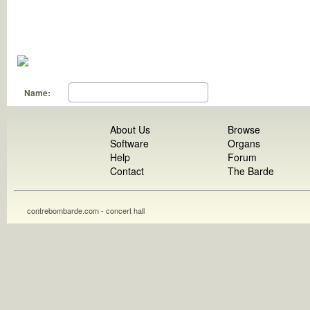
Name:
About Us
Browse
Software
Organs
Help
Forum
Contact
The Barde
contrebombarde.com - concert hall