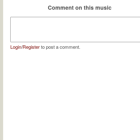
Comment on this music
Login
/
Register
to post a comment.