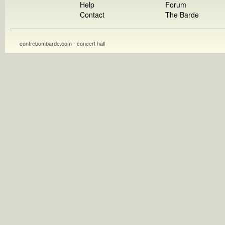
Help
Forum
Contact
The Barde
contrebombarde.com - concert hall