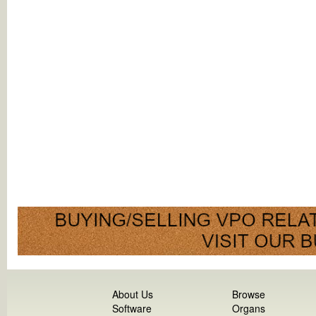
About Us
Browse
Software
Organs