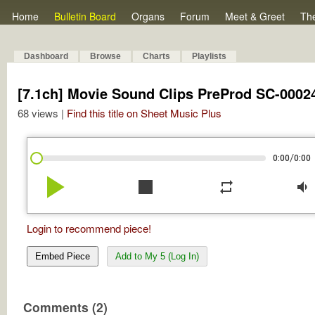
Home
Bulletin Board
Organs
Forum
Meet & Greet
Th
Dashboard
Browse
Charts
Playlists
[7.1ch] Movie Sound Clips PreProd SC-0002
68 views |
Find this title on Sheet Music Plus
/
0:00
0:00
play_arrow
stop
repeat
volume_down
Login to recommend piece!
Embed Piece
Add to My 5 (Log In)
Comments (2)