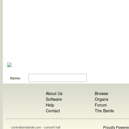
Name:
About Us
Browse
Software
Organs
Help
Forum
Contact
The Barde
contrebombarde.com - concert hall
Proudly Powere