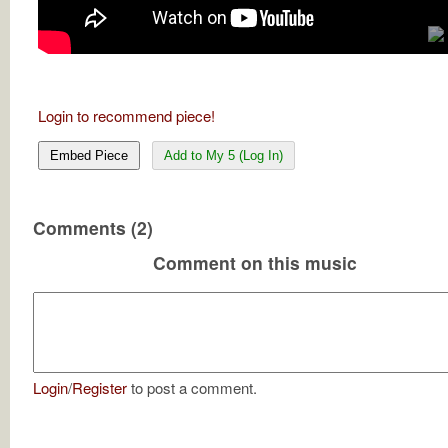
Login to recommend piece!
Embed Piece
Add to My 5 (Log In)
Comments (2)
Comment on this music
Login
/
Register
to post a comment.