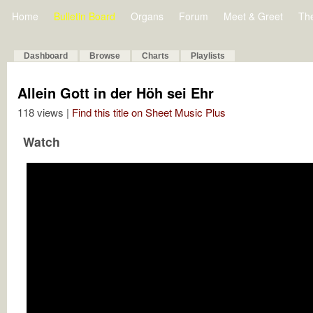
Home
Bulletin Board
Organs
Forum
Meet & Greet
Th
Dashboard
Browse
Charts
Playlists
Allein Gott in der Höh sei Ehr
118 views |
Find this title on Sheet Music Plus
Watch