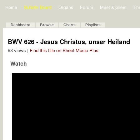
Home
Bulletin Board
Organs
Forum
Meet & Greet
Th
Dashboard
Browse
Charts
Playlists
BWV 626 - Jesus Christus, unser Heiland
93 views |
Find this title on Sheet Music Plus
Watch