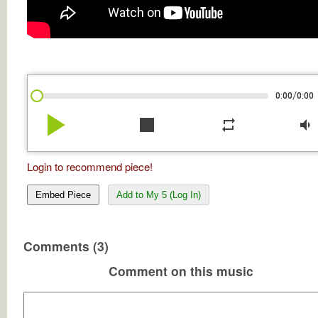
/
0:00
0:00
play_arrow
stop
repeat
volume_down
Login to recommend piece!
Embed Piece
Add to My 5 (Log In)
Comments (3)
Comment on this music