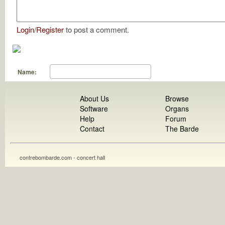
Login
/
Register
to post a comment.
Name:
About Us
Browse
Software
Organs
Help
Forum
Contact
The Barde
contrebombarde.com - concert hall