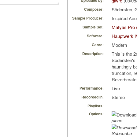
giwro
(03/08
Uploaded by:
Södersten,
Composer:
Inspired Ac
Sample Producer:
Matyas Pro 
Sample Set:
Hauptwerk I
Software:
Modern
Genre:
This is the
Description:
Södersten's
hauntingly b
truncation, 
Reverberate
Live
Performance:
Stereo
Recorded in:
Playlists:
Options:
piece.
Subscribe