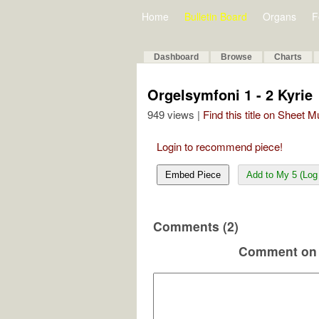
Home
Bulletin Board
Organs
F
Dashboard
Browse
Charts
Orgelsymfoni 1 - 2 Kyrie
949 views |
Find this title on Sheet 
Login to recommend piece!
Embed Piece
Add to My 5 (Log 
Comments (2)
Comment on 