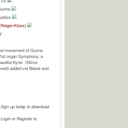
/10)
 Gunno
oustics
(Rieger-Kloss)
V
 2nd movement of Gunno
 1st organ Symphony, a
eautiful Kyrie. 150ms
reverb added via Bidule and
Sign up today to download
Login or Register to