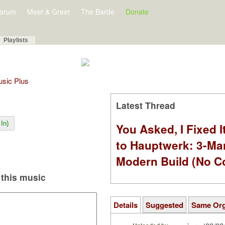
orum
Meet & Greet
The Barde
Donate
Playlists
Music Plus
Latest Thread
In)
You Asked, I Fixed I
to Hauptwerk: 3-Ma
Modern Build (No C
this music
Details
Suggested
Same Or