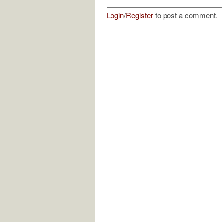
Login
/
Register
to post a comment.