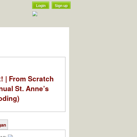
Login
Sign up
t! | From Scratch
nual St. Anne’s
oding)
gan