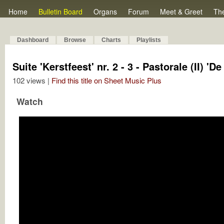
Home
Bulletin Board
Organs
Forum
Meet & Greet
Th
Dashboard
Browse
Charts
Playlists
Suite 'Kerstfeest' nr. 2 - 3 - Pastorale (II) 'D
102 views |
Find this title on Sheet Music Plus
Watch