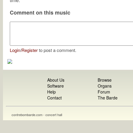
time.
Comment on this music
Login
/
Register
to post a comment.
About Us
Browse
Software
Organs
Help
Forum
Contact
The Barde
contrebombarde.com - concert hall