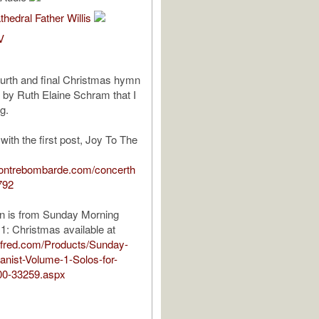
thedral Father Willis
V
fourth and final Christmas hymn
by Ruth Elaine Schram that I
ng.
 with the first post, Joy To The
contrebombarde.com/concerth
792
on is from Sunday Morning
 1: Christmas available at
alfred.com/Products/Sunday-
nist-Volume-1-Solos-for-
00-33259.aspx