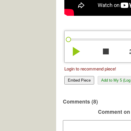
play_arrow
stop
re
Login to recommend piece!
Embed Piece
Add to My 5 (Log 
Comments (8)
Comment on 