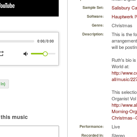
Salisbury Ca
Sample Set:
Hauptwerk I
Software:
Christmas
Genre:
This is the 
Description:
arrangement 
/
0:00
0:00
will be posti
peat
volume_down
Ruth's bio is
World at:
http://www.
all/music/22
In)
This selecti
Organist Vol
http://www.
Morning-Orga
this music
Christmas--
Live
Performance:
Stereo
Recorded in: