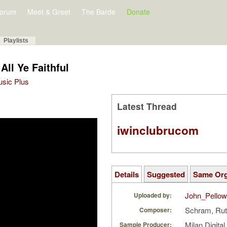
orum
Meet & Greet
The Barde
Donate
Playlists
All Ye Faithful
Music Plus
Latest Thread
iwinclubrucom
Details
Suggested
Same Or
John_Pello
Uploaded by:
Schram, Rut
Composer:
Milan Digita
Sample Producer: