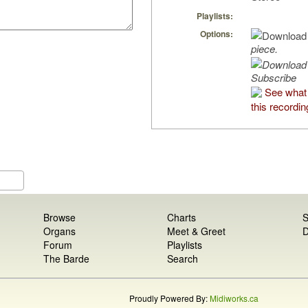
Playlists:
Options:
piece.
Subscribe
See what 
this recordin
Browse
Charts
S
Organs
Meet & Greet
D
Forum
Playlists
The Barde
Search
Proudly Powered By:
Midiworks.ca