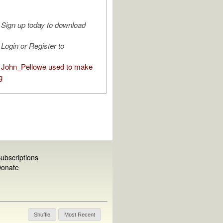
Sign up today to download
Login or Register to
John_Pellowe used to make
g
ubscriptions
onate
Shuffle
Most Recent