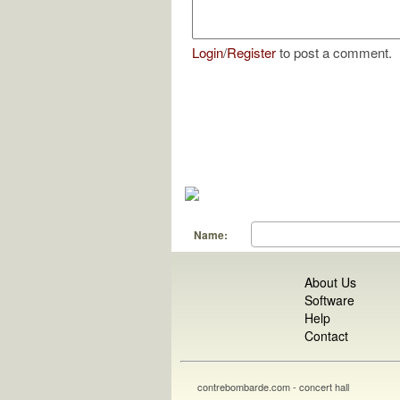
Login
/
Register
to post a comment.
Name:
About Us
Software
Help
Contact
contrebombarde.com - concert hall