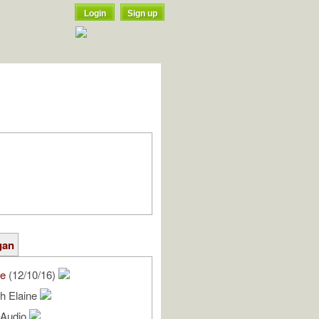
Login
Sign up
gan
we
(12/10/16)
h Elaine
l Audio