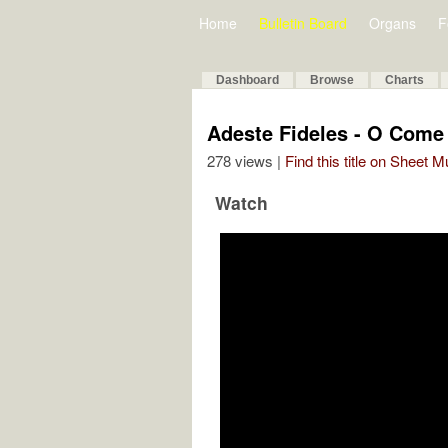
Home
Bulletin Board
Organs
F
Dashboard
Browse
Charts
Adeste Fideles - O Come 
278 views |
Find this title on Sheet 
Watch