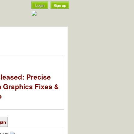
Login
Sign up
leased: Precise
m Graphics Fixes &
o
gan