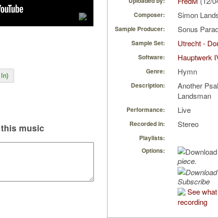
FredM
(12/0
Uploaded by:
Simon Lan
Composer:
Sonus Parad
Sample Producer:
Utrecht - D
Sample Set:
Hauptwerk I
Software:
Hymn
Genre:
In)
Another Psal
Description:
Landsman
Live
Performance:
Stereo
Recorded in:
this music
Playlists:
Options:
piece.
Subscribe
See what 
recording