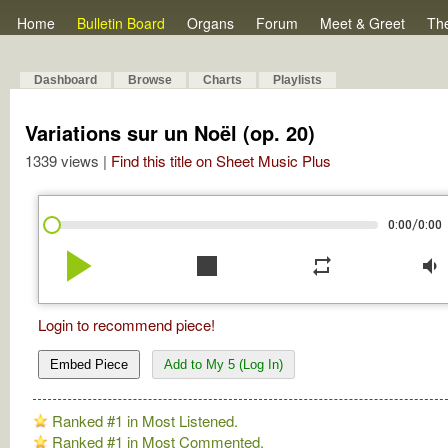
Home
Bulletin Board
Organs
Forum
Meet & Greet
Th
Dashboard
Browse
Charts
Playlists
Variations sur un Noël (op. 20)
1339 views |
Find this title on Sheet Music Plus
/
0:00
0:00
play_arrow
stop
repeat
volume_down
Login to recommend piece!
Embed Piece
Add to My 5 (Log In)
Ranked #1 in Most Listened.
Ranked #1 in Most Commented.