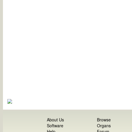
About Us
Browse
Software
Organs
Help
Forum