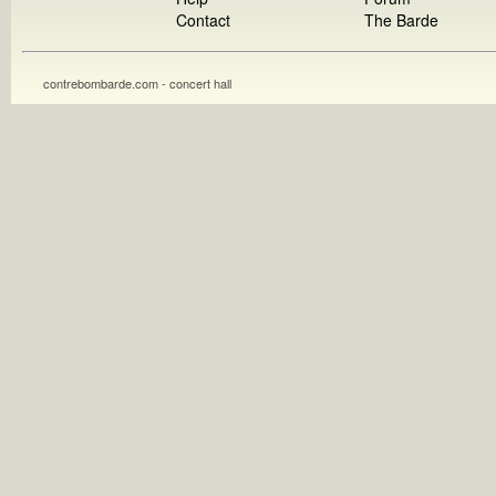
Contact
The Barde
contrebombarde.com - concert hall