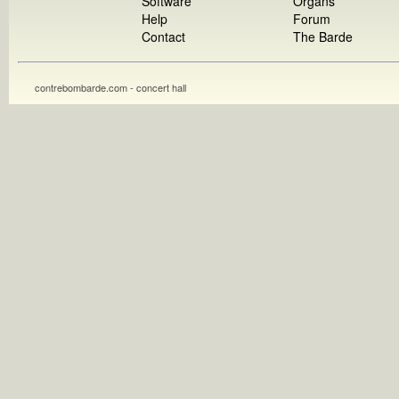
Software
Organs
Help
Forum
Contact
The Barde
contrebombarde.com - concert hall