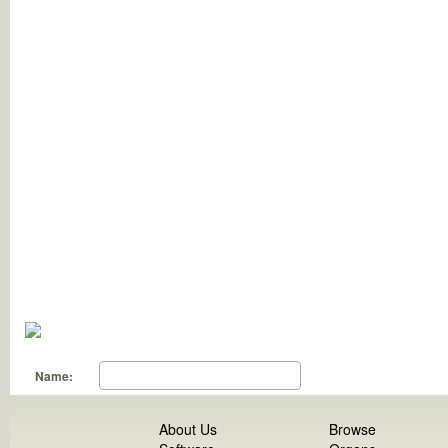
Name:
About Us
Browse