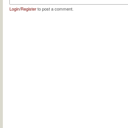
Login
/
Register
to post a comment.