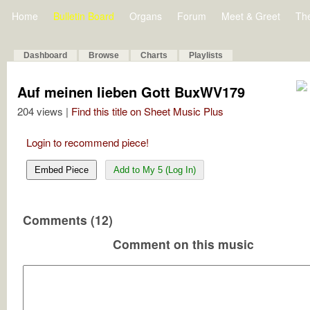
Home
Bulletin Board
Organs
Forum
Meet & Greet
Th
Dashboard
Browse
Charts
Playlists
Auf meinen lieben Gott BuxWV179
204 views |
Find this title on Sheet Music Plus
Login to recommend piece!
Embed Piece
Add to My 5 (Log In)
Comments (12)
Comment on this music