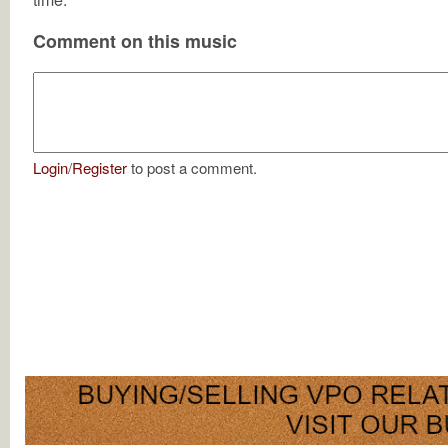
Comment on this music
Login
/
Register
to post a comment.