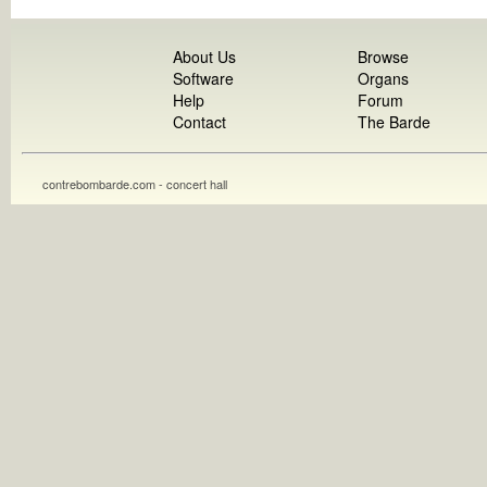
About Us
Browse
Software
Organs
Help
Forum
Contact
The Barde
contrebombarde.com - concert hall