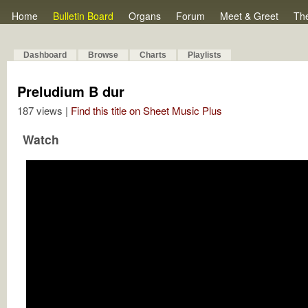
Home
Bulletin Board
Organs
Forum
Meet & Greet
Th
Dashboard
Browse
Charts
Playlists
Preludium B dur
187 views |
Find this title on Sheet Music Plus
Watch