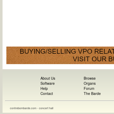
About Us
Browse
Software
Organs
Help
Forum
Contact
The Barde
contrebombarde.com - concert hall