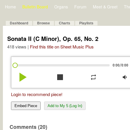
Home
Bulletin Board
Organs
Forum
Meet & Greet
Th
Dashboard
Browse
Charts
Playlists
Sonata II (C Minor), Op. 65, No. 2
418 views |
Find this title on Sheet Music Plus
/
0:00
0:00
play_arrow
stop
repeat
volume_down
Login to recommend piece!
Embed Piece
Add to My 5 (Log In)
Comments (20)