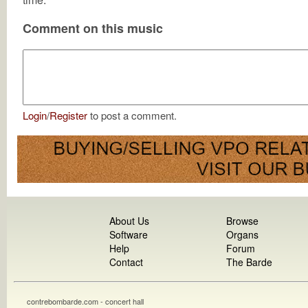
Comment on this music
Login
/
Register
to post a comment.
About Us
Browse
Software
Organs
Help
Forum
Contact
The Barde
contrebombarde.com - concert hall