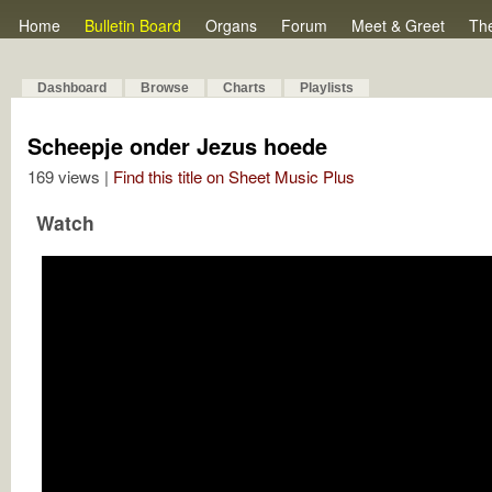
Home
Bulletin Board
Organs
Forum
Meet & Greet
Th
Dashboard
Browse
Charts
Playlists
Scheepje onder Jezus hoede
169 views |
Find this title on Sheet Music Plus
Watch