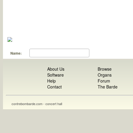
Name:
About Us
Browse
Software
Organs
Help
Forum
Contact
The Barde
contrebombarde.com - concert hall