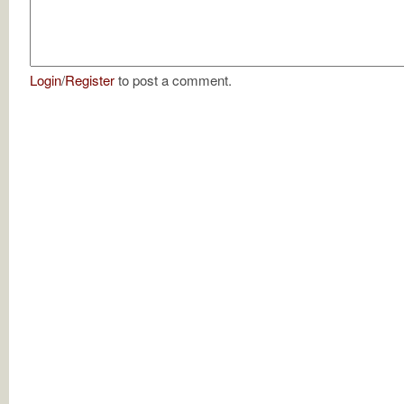
Login
/
Register
to post a comment.