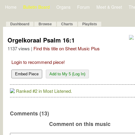
Home
Bulletin Board
Organs
Forum
Meet & Greet
Th
Dashboard
Browse
Charts
Playlists
Orgelkoraal Psalm 16:1
1137 views |
Find this title on Sheet Music Plus
Login to recommend piece!
Embed Piece
Add to My 5 (Log In)
Ranked #2 in Most Listened.
Comments (13)
Comment on this music