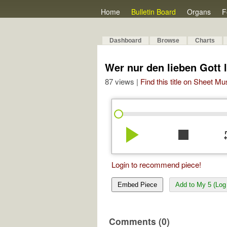
Home
Bulletin Board
Organs
F
Dashboard
Browse
Charts
Wer nur den lieben Gott l
87 views |
Find this title on Sheet Mu
play_arrow
stop
re
Login to recommend piece!
Embed Piece
Add to My 5 (Log 
Comments (0)