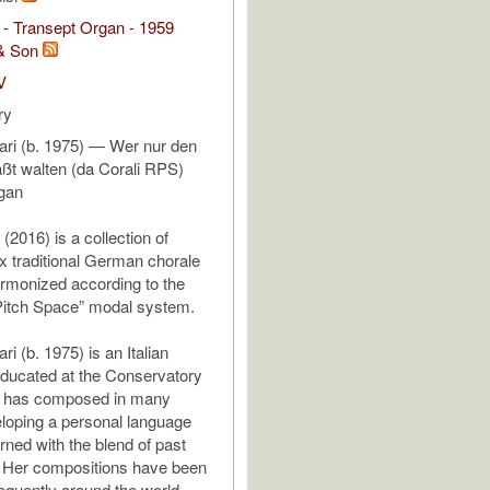
- Transept Organ - 1959
& Son
V
ry
rari (b. 1975) — Wer nur den
läßt walten (da Corali RPS)
rgan
(2016) is a collection of
ix traditional German chorale
rmonized according to the
Pitch Space” modal system.
ri (b. 1975) is an Italian
ducated at the Conservatory
he has composed in many
loping a personal language
rned with the blend of past
. Her compositions have been
equently around the world.