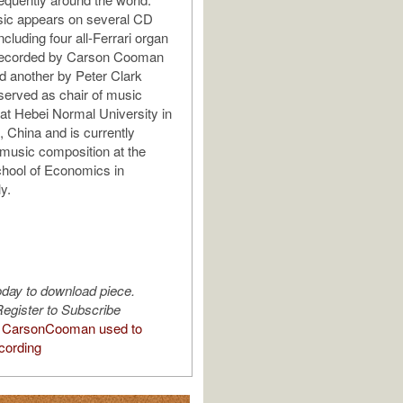
sic appears on several CD
ncluding four all-Ferrari organ
recorded by Carson Cooman
d another by Peter Clark
served as chair of music
at Hebei Normal University in
, China and is currently
 music composition at the
hool of Economics in
ly.
oday to download piece.
egister to Subscribe
 CarsonCooman used to
cording