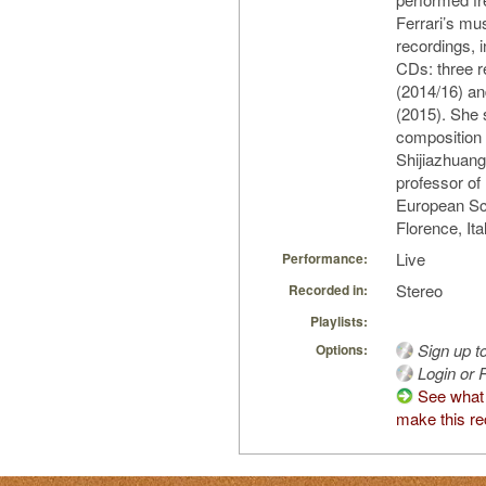
Ferrari’s mu
recordings, i
CDs: three 
(2014/16) an
(2015). She 
composition 
Shijiazhuang
professor of
European Sc
Florence, Ita
Live
Performance:
Stereo
Recorded in:
Playlists:
Sign up t
Options:
Login or R
See what
make this re