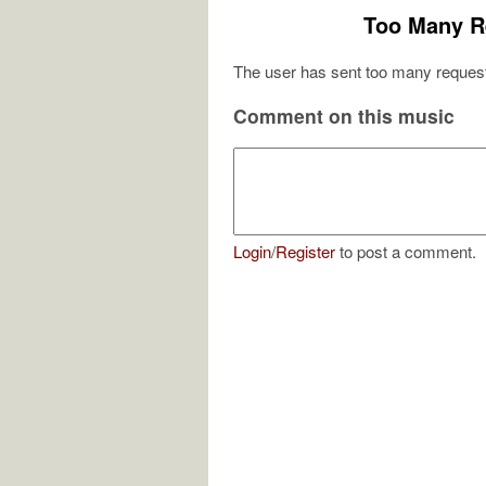
Too Many R
The user has sent too many request
Comment on this music
Login
/
Register
to post a comment.