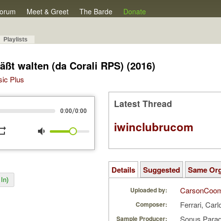
orum
Meet & Greet
The Barde
Donate
Playlists
äßt walten (da Corali RPS) (2016)
sic Plus
Latest Thread
/
0:00
0:00
iwinclubrucom
peat
volume_down
Details
Suggested
Same Or
In)
CarsonCoo
Uploaded by:
Ferrari, Carl
Composer:
Sonus Parad
Sample Producer: