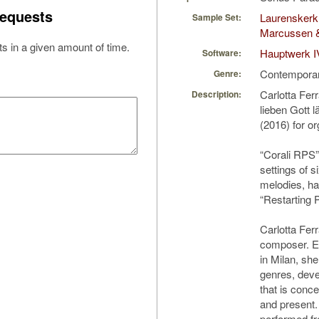
equests
Laurenskerk 
Sample Set:
Marcussen 
s in a given amount of time.
Hauptwerk I
Software:
Contempora
Genre:
Carlotta Fer
Description:
lieben Gott 
(2016) for o
“Corali RPS” 
settings of s
melodies, ha
“Restarting 
Carlotta Ferra
composer. E
in Milan, s
genres, deve
that is conce
and present
performed fr