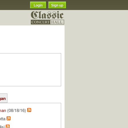
Login
Sign up
gan
man
(08/18/16)
otta
isi