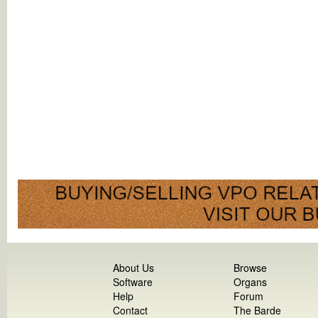
About Us
Browse
Software
Organs
Help
Forum
Contact
The Barde