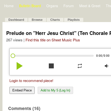
Home
Bulletin Board
Organs
Forum
Meet & Greet
Th
Dashboard
Browse
Charts
Playlists
Prelude on "Herr Jesu Christ" (Ten Chorale Pr
267 views |
Find this title on Sheet Music Plus
/
0:00
0:00
play_arrow
stop
repeat
volume_down
Login to recommend piece!
Embed Piece
Add to My 5 (Log In)
Comments (16)