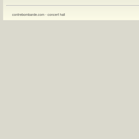
contrebombarde.com - concert hall