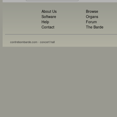
About Us
Browse
Software
Organs
Help
Forum
Contact
The Barde
contrebombarde.com - concert hall