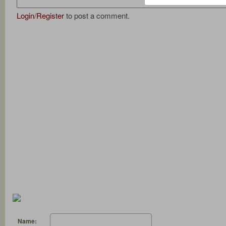
Login
/
Register
to post a comment.
Name: