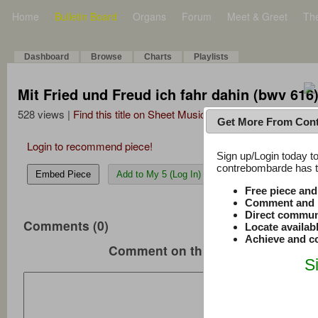
Home
Bulletin Board
Organs
Forum
Meet & Greet
Th
Dashboard
Browse
Charts
Playlists
Mit Fried und Freud ich fahr dahin (bwv 616
528 views |
Find this title on Sheet Music Plus
Get More From Con
Login to recommend piece!
Sign up/Login today to
contrebombarde has to
Embed Piece
Add to My 5 (Log In)
Free piece an
Comment and r
Direct commun
Comments (0)
Locate availab
Achieve and co
Comment on this music
S