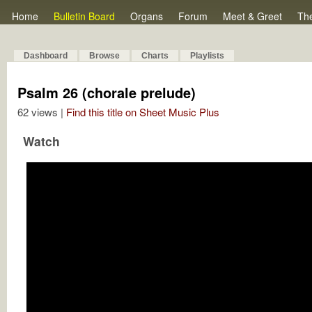
Home
Bulletin Board
Organs
Forum
Meet & Greet
Th
Dashboard
Browse
Charts
Playlists
Psalm 26 (chorale prelude)
62 views |
Find this title on Sheet Music Plus
Watch