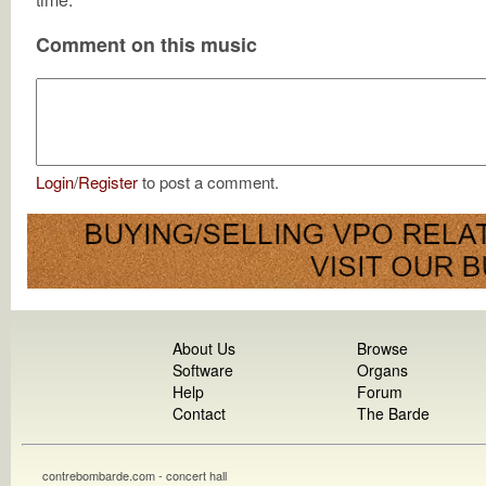
Comment on this music
Login
/
Register
to post a comment.
About Us
Browse
Software
Organs
Help
Forum
Contact
The Barde
contrebombarde.com - concert hall