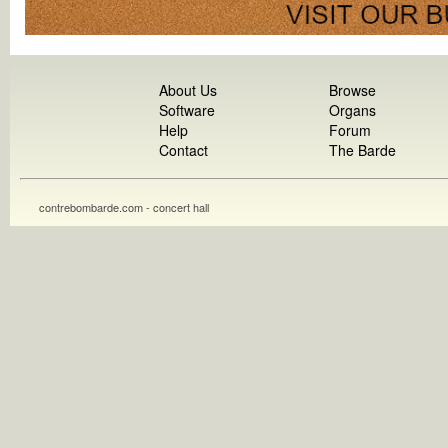
About Us
Browse
Software
Organs
Help
Forum
Contact
The Barde
contrebombarde.com - concert hall