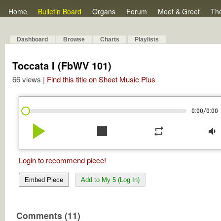
Home
Bulletin Board
Organs
Forum
Meet & Greet
Th
Dashboard
Browse
Charts
Playlists
Toccata I (FbWV 101)
66 views |
Find this title on Sheet Music Plus
/
0:00
0:00
play_arrow
stop
repeat
volume_down
Login to recommend piece!
Embed Piece
Add to My 5 (Log In)
Comments (11)