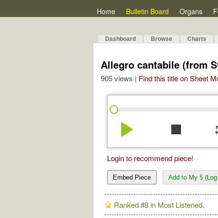
Home
Bulletin Board
Organs
F
Dashboard
Browse
Charts
Allegro cantabile (from 
905 views |
Find this title on Sheet 
play_arrow
stop
re
Login to recommend piece!
Embed Piece
Add to My 5 (Log 
Ranked #8 in Most Listened.