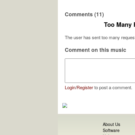
Comments (11)
Too Many 
The user has sent too many request
Comment on this music
Login
/
Register
to post a comment.
About Us
Software