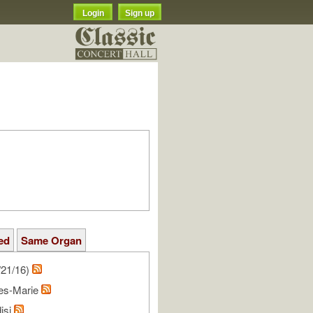
Login
Sign up
ed
Same Organ
/21/16)
les-Marie
isi