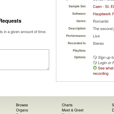
Caen - St. Et
Sample Set:
Hauptwerk I
Software:
Requests
Romantic
Genre:
The second 
Description:
s in a given amount of time.
Live
Performance:
Stereo
Recorded in:
Playlists:
Sign up t
Options:
Login or R
See what 
recording
Browse
Charts
S
Organs
Meet & Greet
D