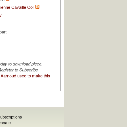
ienne Cavaillé Coll
V
part
oday to download piece.
egister to Subscribe
Aarnoud used to make this
ubscriptions
onate