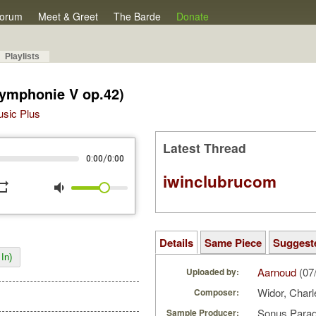
orum
Meet & Greet
The Barde
Donate
Playlists
Symphonie V op.42)
Music Plus
Latest Thread
/
0:00
0:00
iwinclubrucom
peat
volume_down
Details
Same Piece
Suggest
In)
Aarnoud
(07
Uploaded by:
Widor, Char
Composer:
Sonus Parad
Sample Producer: