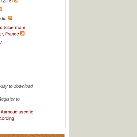
/12/16)
edia
s Silbermann,
r, France
V
oday to download
egister to
Aarnoud used to
cording