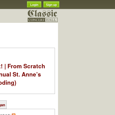
Login
Sign up
t! | From Scratch
nual St. Anne’s
oding)
gan