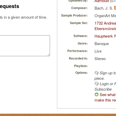
Aarnoud
(07
Uploaded by:
equests
Bach, J. S.
Composer:
OrganArt M
Sample Producer:
s in a given amount of time.
1732 Andrea
Sample Set:
Ebersmünste
Hauptwerk I
Software:
Baroque
Genre:
Live
Performance:
Stereo
Recorded in:
Playlists:
Sign up t
Options:
piece.
Login or R
Subscribe
See what 
make this re