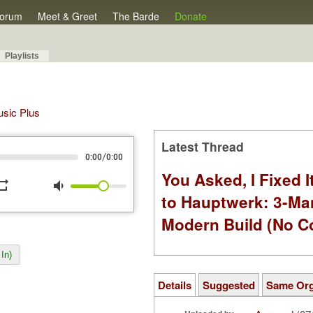
orum
Meet & Greet
The Barde
Donate
Playlists
Music Plus
Latest Thread
/
0:00
0:00
You Asked, I Fixed I
peat
volume_down
to Hauptwerk: 3-Ma
Modern Build (No C
In)
Details
Suggested
Same Or