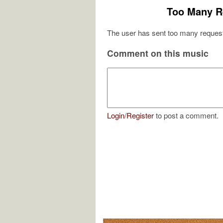
Too Many R
The user has sent too many request
Comment on this music
Login
/
Register
to post a comment.