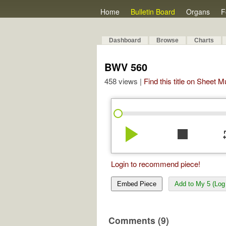
Home
Bulletin Board
Organs
F
Dashboard
Browse
Charts
BWV 560
458 views |
Find this title on Sheet 
play_arrow
stop
re
Login to recommend piece!
Embed Piece
Add to My 5 (Log 
Comments (9)