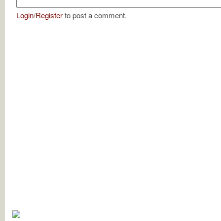
Login
/
Register
to post a comment.