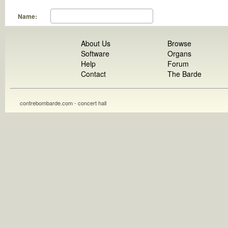
Name:
About Us
Browse
Software
Organs
Help
Forum
Contact
The Barde
contrebombarde.com - concert hall