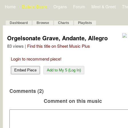
Home
Bulletin Board
Organs
Forum
Meet & Greet
Th
Dashboard
Browse
Charts
Playlists
Orgelsonate Grave, Andante, Allegro
83 views |
Find this title on Sheet Music Plus
Login to recommend piece!
Embed Piece
Add to My 5 (Log In)
Comments (2)
Comment on this music