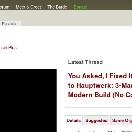
orum
Meet & Greet
The Barde
Donate
Playlists
Music Plus
Latest Thread
You Asked, I Fixed I
to Hauptwerk: 3-Ma
Modern Build (No C
Details
Suggested
Same Or