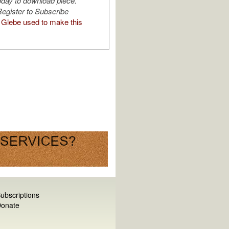
oday to download piece.
egister to Subscribe
Glebe used to make this
ubscriptions
onate