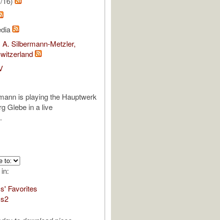
1/16)
edia
 A. Silbermann-Metzler,
witzerland
V
mann is playing the Hauptwerk
g Glebe in a live
.
 in:
s' Favorites
ms2