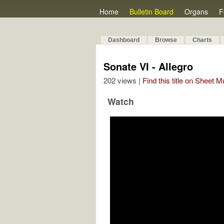
Home
Bulletin Board
Organs
F
Dashboard
Browse
Charts
Sonate VI - Allegro
202 views |
Find this title on Sheet 
Watch