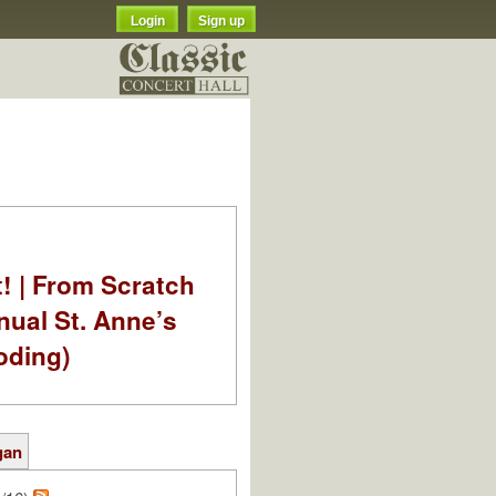
Login
Sign up
t! | From Scratch
nual St. Anne’s
oding)
gan