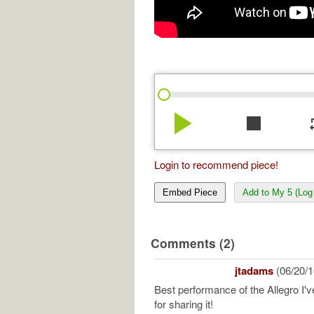
play_arrow
stop
re
Login to recommend piece!
Embed Piece
Add to My 5 (Log 
Comments (2)
jtadams
(06/20/1
Best performance of the Allegro I'
for sharing it!