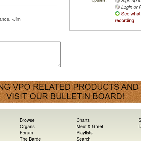
Sign up t
Options:
Login or R
See what 
ance. -Jim
recording
Browse
Charts
S
Organs
Meet & Greet
D
Forum
Playlists
The Barde
Search