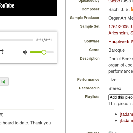
Glebe
(05/3
Uploaded by:
Bach, J. S.
Composer:
OrganArt M
Sample Producer:
1761/2005 J.
Sample Set:
Arlesheim, S
/
3:21
3:21
Hauptwerk I
Software:
Baroque
Genre:
peat
volume_down
Daniel Beck
Description:
organ of Joer
performance
Live
Performance:
In)
Stereo
Recorded in:
Playlists:
This piece is
jtadam
6)
jtada
ve heard to date. Thank you