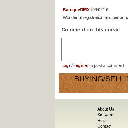
BaroqueDMX
(06/02/16)
Wonderful registration and perform
Comment on this music
Login
/
Register
to post a comment.
About Us
Software
Help
Contact