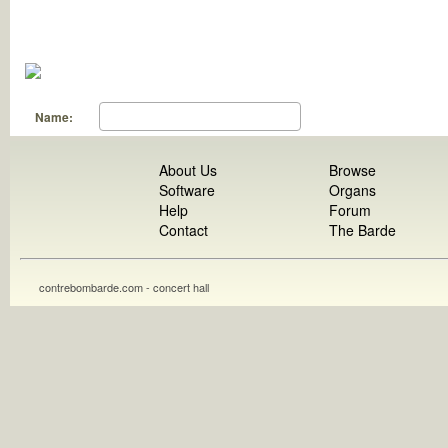
Name:
About Us
Browse
Software
Organs
Help
Forum
Contact
The Barde
contrebombarde.com - concert hall