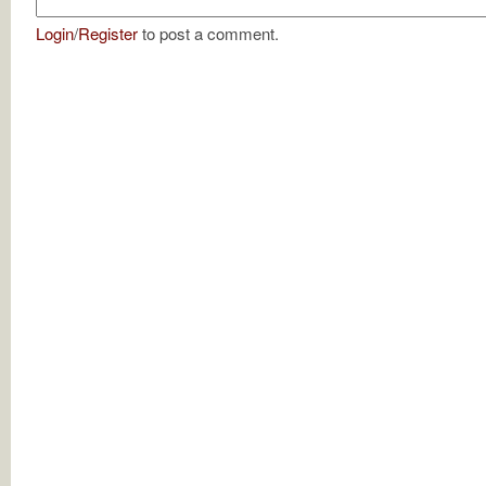
Login
/
Register
to post a comment.