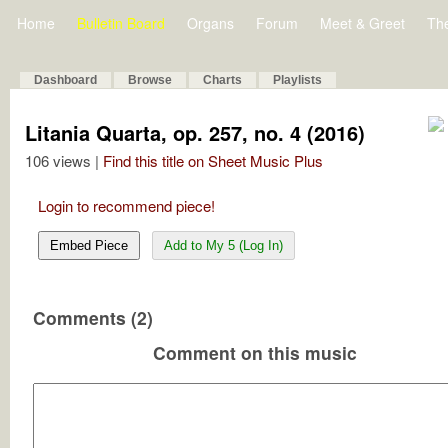
Home
Bulletin Board
Organs
Forum
Meet & Greet
Th
Dashboard
Browse
Charts
Playlists
Litania Quarta, op. 257, no. 4 (2016)
106 views |
Find this title on Sheet Music Plus
Login to recommend piece!
Embed Piece
Add to My 5 (Log In)
Comments (2)
Comment on this music