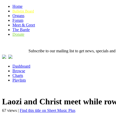
Home
Bulletin Board
Organs
Forum
Meet & Greet
The Barde
Donate
Subscribe to our mailing list to get news, specials
Dashboard
Browse
Charts
Playlists
Laozi and Christ meet while row
67 views |
Find this title on Sheet Music Plus