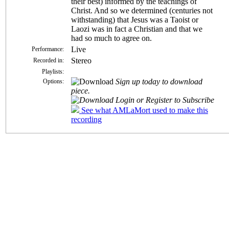
their best) informed by the teachings of
Christ. And so we determined (centuries not
withstanding) that Jesus was a Taoist or
Laozi was in fact a Christian and that we
had so much to agree on.
Live
Performance:
Stereo
Recorded in:
Playlists:
Sign up today to download
Options:
piece.
Login or Register to Subscribe
See what AMLaMort used to make this
recording