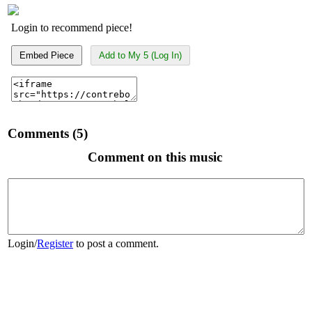
Login to recommend piece!
Embed Piece
Add to My 5 (Log In)
Comments (5)
Comment on this music
Login
/
Register
to post a comment.