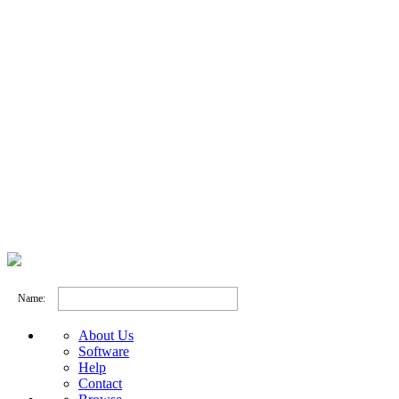
Name:
About Us
Software
Help
Contact