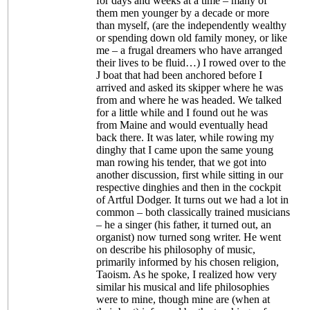
for days and weeks at a time – many of
them men younger by a decade or more
than myself, (are the independently wealthy
or spending down old family money, or like
me – a frugal dreamers who have arranged
their lives to be fluid…) I rowed over to the
J boat that had been anchored before I
arrived and asked its skipper where he was
from and where he was headed. We talked
for a little while and I found out he was
from Maine and would eventually head
back there. It was later, while rowing my
dinghy that I came upon the same young
man rowing his tender, that we got into
another discussion, first while sitting in our
respective dinghies and then in the cockpit
of Artful Dodger. It turns out we had a lot in
common – both classically trained musicians
– he a singer (his father, it turned out, an
organist) now turned song writer. He went
on describe his philosophy of music,
primarily informed by his chosen religion,
Taoism. As he spoke, I realized how very
similar his musical and life philosophies
were to mine, though mine are (when at