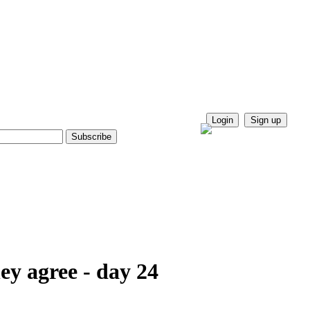
Login
Sign up
ey agree - day 24