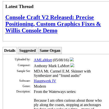
Latest Thread
Console Craft V2 Released: Precise
Positioning, Custom Graphics Fixes &
Willis Console Demo
Details
Suggested
Same Organ
Uploaded by:
AMLaMort
(05/08/16)
Composer:
Anthony Mark LaMort
MDA Mt. Carmel E.M. Skinner with
Sample Set:
Synthesizer and "found audio"
Hauptwerk IV
Software:
Modern
Genre:
From the Waterways series:
Description:
Because I am often curious about those who
ply along the coasts, stopping at anchorages