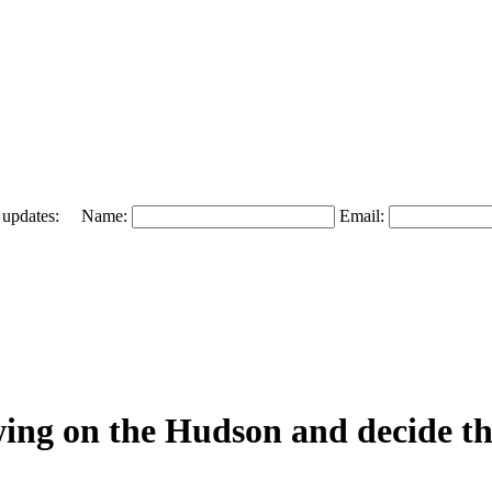
 and updates: Name:
Email:
ing on the Hudson and decide th