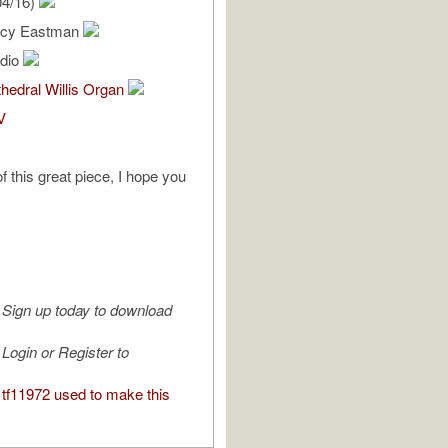
04/16)
ercy Eastman
udio
hedral Willis Organ
V
f this great piece, I hope you
Sign up today to download
Login or Register to
tf11972 used to make this