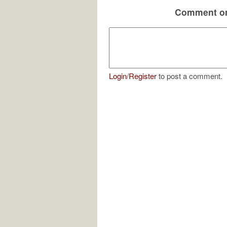
Comment on
Login
/
Register
to post a comment.