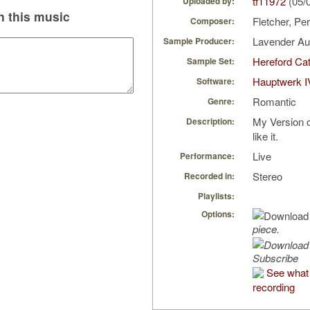
tf11972
(05/
Uploaded by:
 this music
Fletcher, P
Composer:
Lavender A
Sample Producer:
Hereford Cat
Sample Set:
Hauptwerk I
Software:
Romantic
Genre:
My Version o
Description:
like it.
Live
Performance:
Stereo
Recorded in:
Playlists:
Options:
piece.
Subscribe
See what 
recording