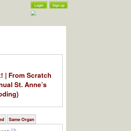
Login
Sign up
t! | From Scratch
nual St. Anne’s
oding)
ed
Same Organ