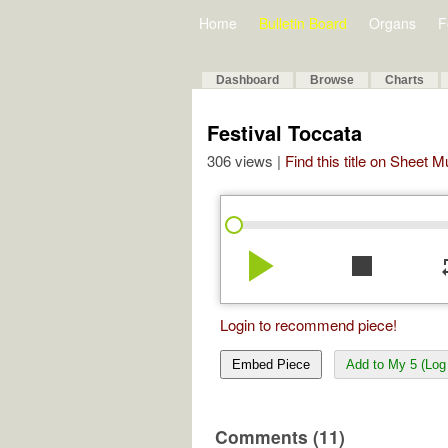
Home
Bulletin Board
Organs
F
Dashboard
Browse
Charts
Festival Toccata
306 views |
Find this title on Sheet 
play_arrow
stop
re
Login to recommend piece!
Embed Piece
Add to My 5 (Log 
Comments (11)