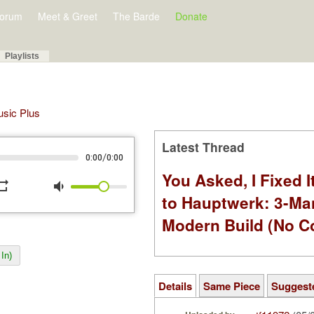
orum
Meet & Greet
The Barde
Donate
Playlists
Music Plus
Latest Thread
/
0:00
0:00
You Asked, I Fixed I
peat
volume_down
to Hauptwerk: 3-Ma
Modern Build (No C
In)
Details
Same Piece
Suggest