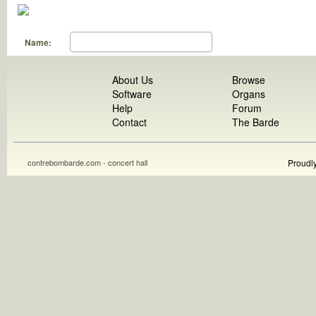
Name:
About Us
Browse
Software
Organs
Help
Forum
Contact
The Barde
contrebombarde.com - concert hall
Proudl