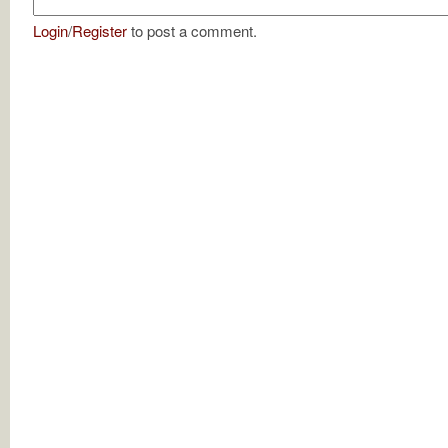
Login
/
Register
to post a comment.