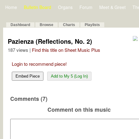
Home
Bulletin Board
Organs
Forum
Meet & Greet
Th
Dashboard
Browse
Charts
Playlists
Pazienza (Reflections, No. 2)
187 views |
Find this title on Sheet Music Plus
Login to recommend piece!
Embed Piece
Add to My 5 (Log In)
Comments (7)
Comment on this music