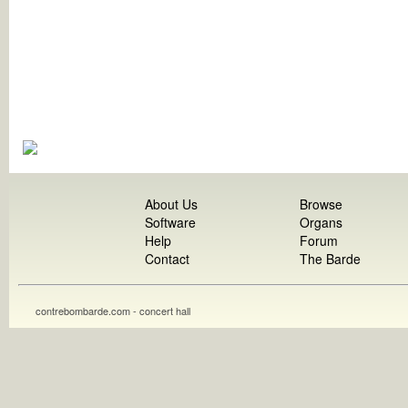
About Us
Browse
Software
Organs
Help
Forum
Contact
The Barde
contrebombarde.com - concert hall