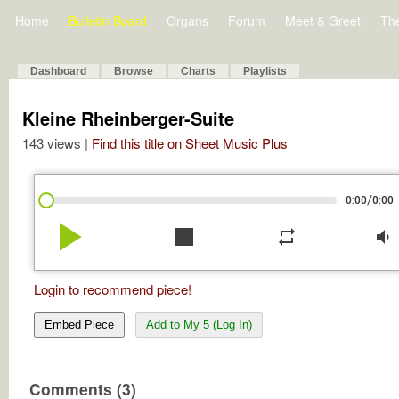
Home
Bulletin Board
Organs
Forum
Meet & Greet
Th
Dashboard
Browse
Charts
Playlists
Kleine Rheinberger-Suite
143 views |
Find this title on Sheet Music Plus
/
0:00
0:00
play_arrow
stop
repeat
volume_down
Login to recommend piece!
Embed Piece
Add to My 5 (Log In)
Comments (3)