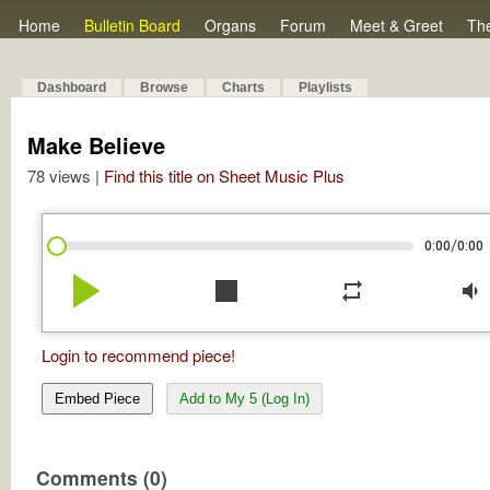
Home
Bulletin Board
Organs
Forum
Meet & Greet
Th
Dashboard
Browse
Charts
Playlists
Make Believe
78 views |
Find this title on Sheet Music Plus
/
0:00
0:00
play_arrow
stop
repeat
volume_down
Login to recommend piece!
Embed Piece
Add to My 5 (Log In)
Comments (0)