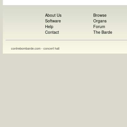
About Us
Browse
Software
Organs
Help
Forum
Contact
The Barde
contrebombarde.com - concert hall