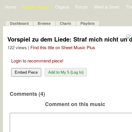
Home
Bulletin Board
Organs
Forum
Meet & Greet
Th
Dashboard
Browse
Charts
Playlists
Vorspiel zu dem Liede: Straf mich nicht un 
122 views |
Find this title on Sheet Music Plus
Login to recommend piece!
Embed Piece
Add to My 5 (Log In)
Comments (4)
Comment on this music