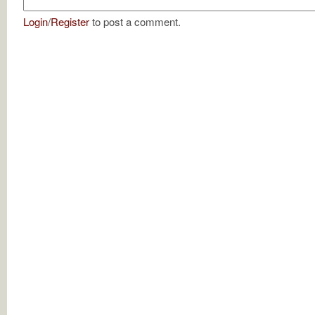
Login
/
Register
to post a comment.