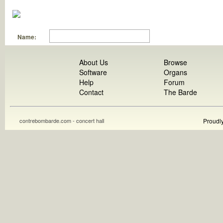
Name:
About Us
Browse
Software
Organs
Help
Forum
Contact
The Barde
contrebombarde.com - concert hall
Proudl