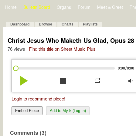
Home
Bulletin Board
Organs
Forum
Meet & Greet
Th
Dashboard
Browse
Charts
Playlists
Christ Jesus Who Maketh Us Glad, Opus 28 
76 views |
Find this title on Sheet Music Plus
/
0:00
0:00
play_arrow
stop
repeat
volume_down
Login to recommend piece!
Embed Piece
Add to My 5 (Log In)
Comments (3)