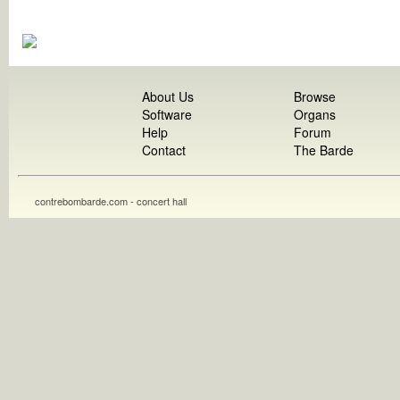
About Us
Browse
Software
Organs
Help
Forum
Contact
The Barde
contrebombarde.com - concert hall