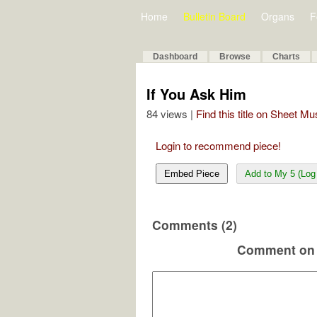
Home
Bulletin Board
Organs
F
Dashboard
Browse
Charts
If You Ask Him
84 views |
Find this title on Sheet Mu
Login to recommend piece!
Embed Piece
Add to My 5 (Log 
Comments (2)
Comment on 