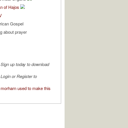
n of Hajos
V
rican Gospel
ng about prayer
Sign up today to download
Login or Register to
morharn used to make this