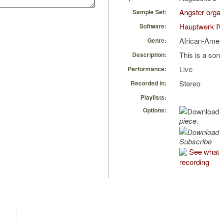
Angster orga
Sample Set:
Hauptwerk I
Software:
African-Ame
Genre:
This is a so
Description:
Live
Performance:
Stereo
Recorded in:
Playlists:
Options:
piece.
Subscribe
See what 
recording