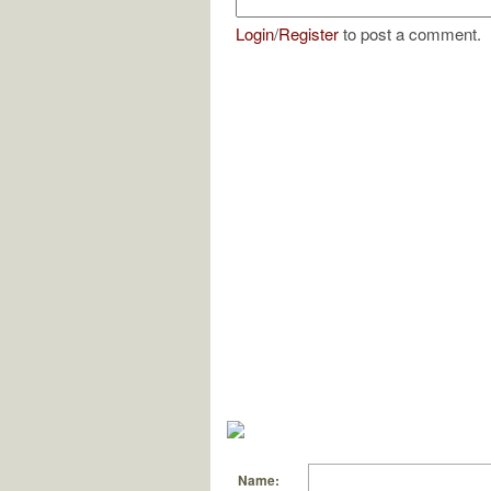
Login
/
Register
to post a comment.
Name: