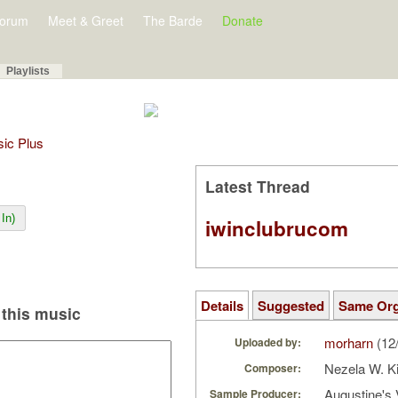
orum
Meet & Greet
The Barde
Donate
Playlists
sic Plus
Latest Thread
In)
iwinclubrucom
Details
Suggested
Same Or
this music
morharn
(12
Uploaded by:
Nezela W. K
Composer:
Augustine's 
Sample Producer: