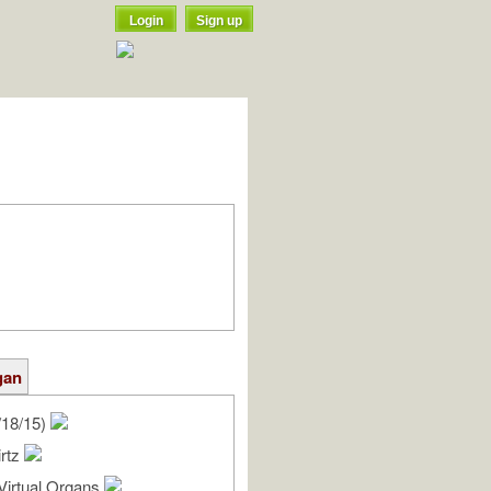
Login
Sign up
gan
/18/15)
irtz
Virtual Organs