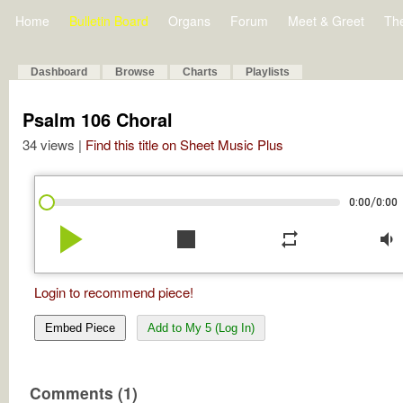
Home
Bulletin Board
Organs
Forum
Meet & Greet
Th
Dashboard
Browse
Charts
Playlists
Psalm 106 Choral
34 views |
Find this title on Sheet Music Plus
/
0:00
0:00
play_arrow
stop
repeat
volume_down
Login to recommend piece!
Embed Piece
Add to My 5 (Log In)
Comments (1)