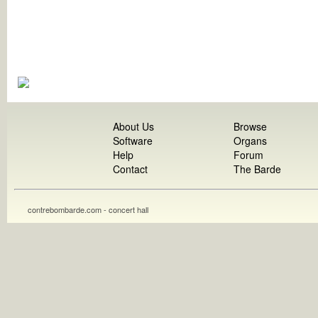
About Us
Browse
Software
Organs
Help
Forum
Contact
The Barde
contrebombarde.com - concert hall