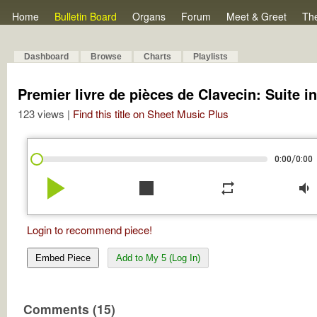
Home
Bulletin Board
Organs
Forum
Meet & Greet
Th
Dashboard
Browse
Charts
Playlists
Premier livre de pièces de Clavecin: Suite i
123 views |
Find this title on Sheet Music Plus
/
0:00
0:00
play_arrow
stop
repeat
volume_down
Login to recommend piece!
Embed Piece
Add to My 5 (Log In)
Comments (15)