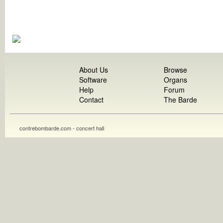
About Us
Browse
Software
Organs
Help
Forum
Contact
The Barde
contrebombarde.com - concert hall