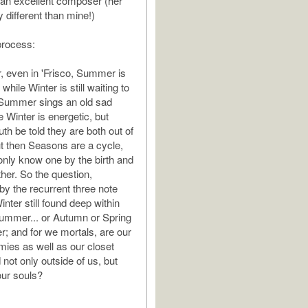
an excellent composer (her
 different than mine!)
process:
 even in 'Frisco, Summer is
while Winter is still waiting to
 Summer sings an old sad
 Winter is energetic, but
ruth be told they are both out of
but then Seasons are a cycle,
nly know one by the birth and
her. So the question,
by the recurrent three note
inter still found deep within
Summer... or Autumn or Spring
er; and for we mortals, are our
ies as well as our closet
 not only outside of us, but
our souls?