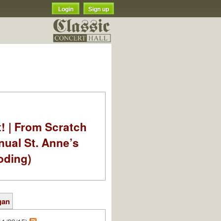
Login
Sign up
t! | From Scratch
nual St. Anne’s
oding)
gan