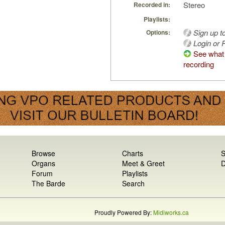
Stereo
Recorded in:
Playlists:
Sign up t
Options:
Login or R
See what 
recording
Browse
Charts
S
Organs
Meet & Greet
D
Forum
Playlists
The Barde
Search
Proudly Powered By:
Midiworks.ca