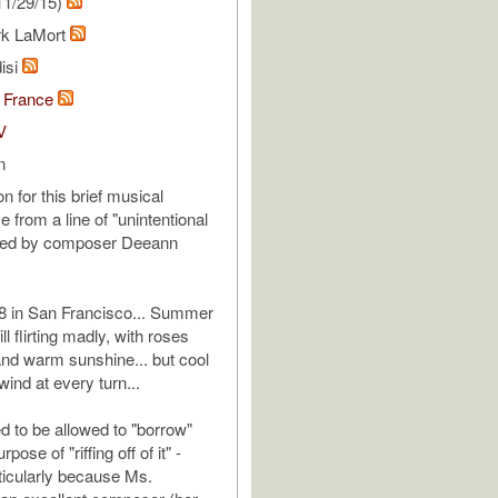
11/29/15)
rk LaMort
isi
 France
V
n
on for this brief musical
 from a line of "unintentional
ned by composer Deeann
 in San Francisco... Summer
ll flirting madly, with roses
nd warm sunshine... but cool
ind at every turn...
d to be allowed to "borrow"
rpose of "riffing off of it" -
icularly because Ms.