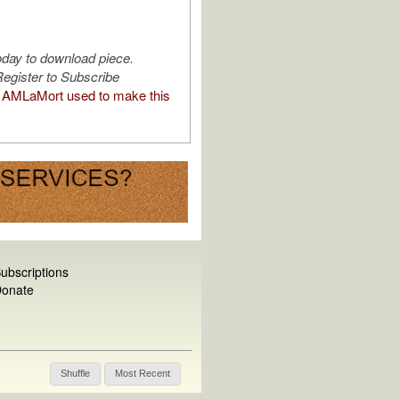
oday to download piece.
egister to Subscribe
AMLaMort used to make this
ubscriptions
onate
Shuffle
Most Recent