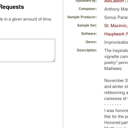
AMLaMort
(
Uploaded by:
Requests
Anthony Ma
Composer:
Sonus Parad
Sample Producer:
s in a given amount of time.
St. Maximin,
Sample Set:
Hauptwerk I
Software:
Improvisatio
Genre:
The inspirati
Description:
vignette came
poetry" pen
Mathews:
November 28
and winter sti
reblooming a
caresses of w
- - - - - - -
I was honore
this for the pu
Honored part