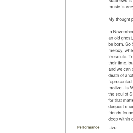
Matthews is 
music is very
My thought 
In November,
an old ghost, 
be born. So
melody, while
irresolute. T
their time, 
and we can o
death of anot
represented 
motive - Is W
the soul of 
for that matt
deepest enem
friends found
deep within 
Live
Performance: