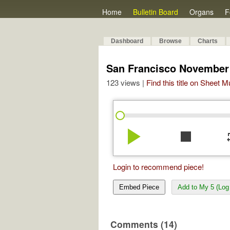
Home
Bulletin Board
Organs
F
Dashboard
Browse
Charts
San Francisco November 
123 views |
Find this title on Sheet 
play_arrow
stop
re
Login to recommend piece!
Embed Piece
Add to My 5 (Log 
Comments (14)