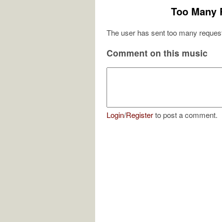
Too Many 
The user has sent too many request
Comment on this music
Login
/
Register
to post a comment.