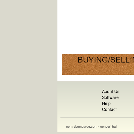
About Us
Software
Help
Contact
contrebombarde.com - concert hall