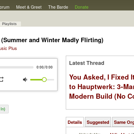
orum
Meet & Greet
The Barde
Donate
Playlists
(Summer and Winter Madly Flirting)
Music Plus
Latest Thread
/
0:00
0:00
You Asked, I Fixed I
peat
volume_down
to Hauptwerk: 3-Ma
Modern Build (No C
In)
Details
Suggested
Same Or