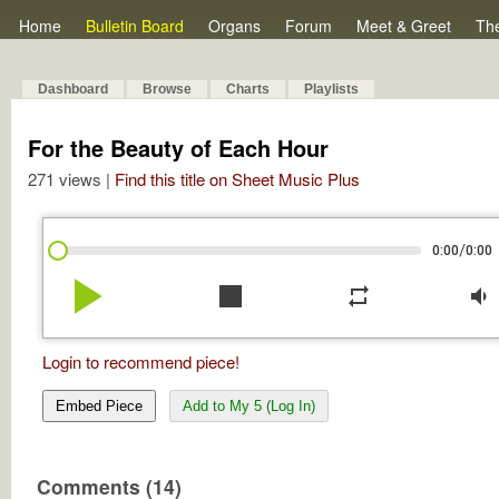
Home
Bulletin Board
Organs
Forum
Meet & Greet
Th
Dashboard
Browse
Charts
Playlists
For the Beauty of Each Hour
271 views |
Find this title on Sheet Music Plus
/
0:00
0:00
play_arrow
stop
repeat
volume_down
Login to recommend piece!
Embed Piece
Add to My 5 (Log In)
Comments (14)