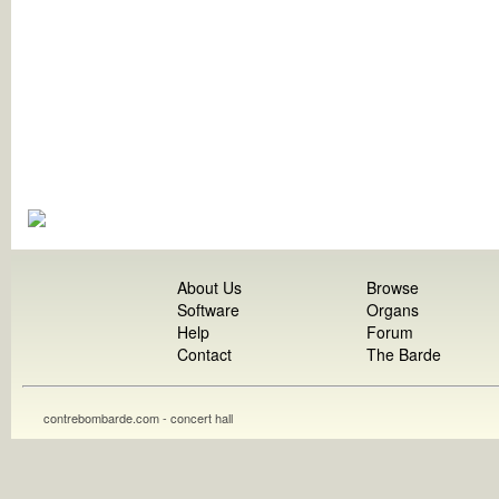
About Us
Browse
Software
Organs
Help
Forum
Contact
The Barde
contrebombarde.com - concert hall