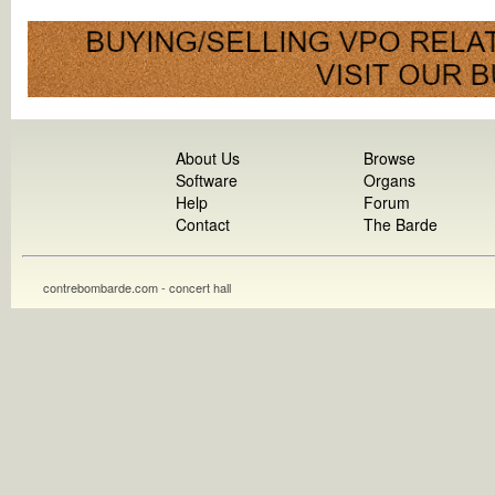
About Us
Browse
Software
Organs
Help
Forum
Contact
The Barde
contrebombarde.com - concert hall