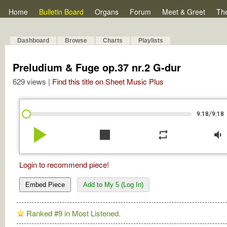
Home
Bulletin Board
Organs
Forum
Meet & Greet
Th
Dashboard
Browse
Charts
Playlists
Preludium & Fuge op.37 nr.2 G-dur
629 views |
Find this title on Sheet Music Plus
/
9:18
9:18
play_arrow
stop
repeat
volume_down
Login to recommend piece!
Embed Piece
Add to My 5 (Log In)
Ranked #9 in Most Listened.