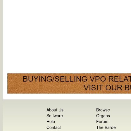
About Us
Browse
Software
Organs
Help
Forum
Contact
The Barde