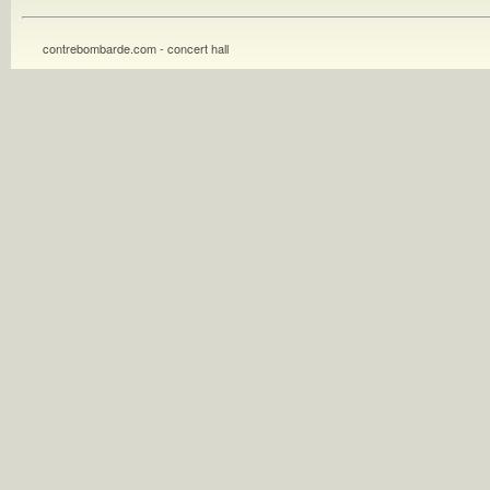
contrebombarde.com - concert hall