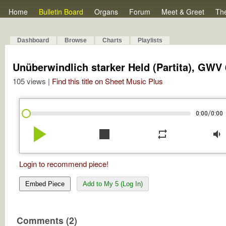
Home
Bulletin Board
Organs
Forum
Meet & Greet
Th
Dashboard
Browse
Charts
Playlists
Unüberwindlich starker Held (Partita), GWV 
105 views |
Find this title on Sheet Music Plus
/
0:00
0:00
play_arrow
stop
repeat
volume_down
Login to recommend piece!
Embed Piece
Add to My 5 (Log In)
Comments (2)