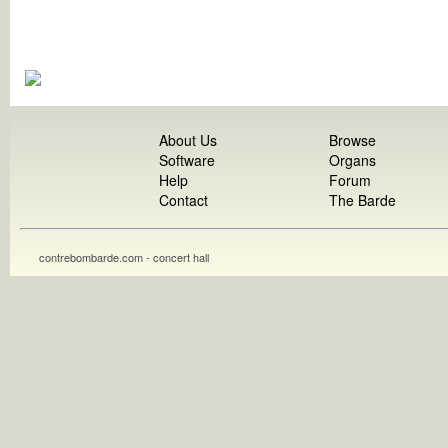
About Us
Browse
Software
Organs
Help
Forum
Contact
The Barde
contrebombarde.com - concert hall