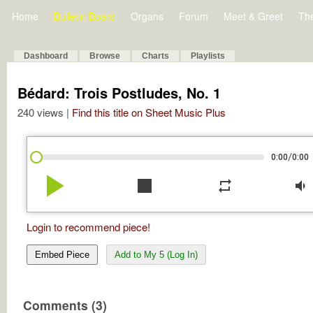
Home
Bulletin Board
Organs
Forum
Meet & Greet
Th
Dashboard
Browse
Charts
Playlists
Bédard: Trois Postludes, No. 1
240 views |
Find this title on Sheet Music Plus
/
0:00
0:00
play_arrow
stop
repeat
volume_down
Login to recommend piece!
Embed Piece
Add to My 5 (Log In)
Comments (3)