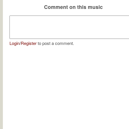
Comment on this music
Login
/
Register
to post a comment.