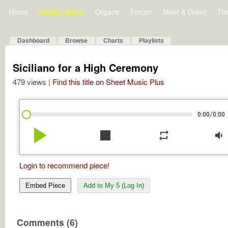
Home
Bulletin Board
Organs
Forum
Meet & Greet
Th
Dashboard
Browse
Charts
Playlists
Siciliano for a High Ceremony
479 views |
Find this title on Sheet Music Plus
/
0:00
0:00
play_arrow
stop
repeat
volume_down
Login to recommend piece!
Embed Piece
Add to My 5 (Log In)
Comments (6)