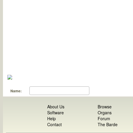
Name:
About Us
Browse
Software
Organs
Help
Forum
Contact
The Barde