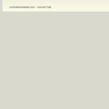
contrebombarde.com - concert hall